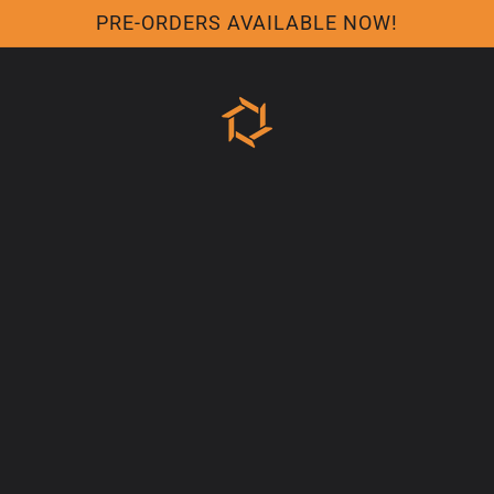
PRE-ORDERS AVAILABLE NOW!