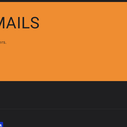
MAILS
ers.