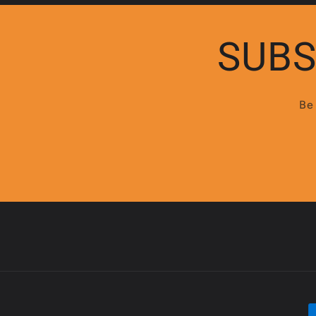
:
SUBS
Be 
P