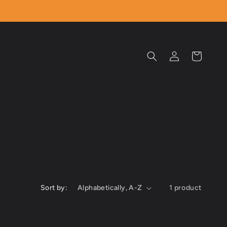
Log
Cart
in
Sort by:
1 product