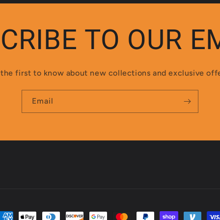
CRIBE TO OUR E
the first to know about new collections and exclusive off
Email
ayment