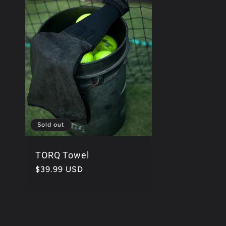
e
c
t
i
Sold out
TORQ Towel
o
Regular
$39.99 USD
price
n